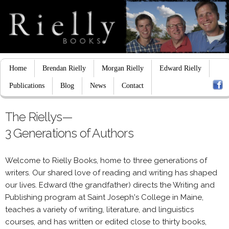
Home
Brendan Rielly
Morgan Rielly
Edward Rielly
Publications
Blog
News
Contact
The Riellys—
3 Generations of Authors
Welcome to Rielly Books, home to three generations of
writers. Our shared love of reading and writing has shaped
our lives. Edward (the grandfather) directs the Writing and
Publishing program at Saint Joseph's College in Maine,
teaches a variety of writing, literature, and linguistics
courses, and has written or edited close to thirty books,