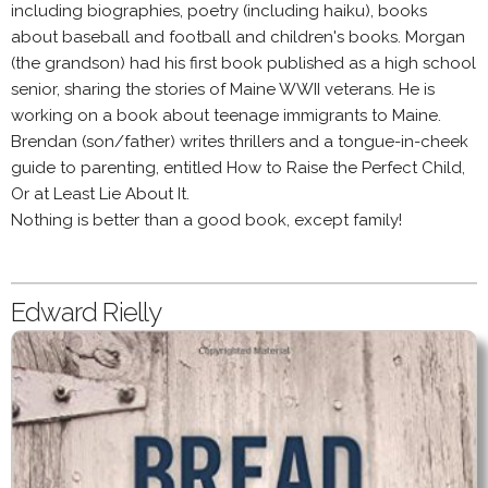
including biographies, poetry (including haiku), books
about baseball and football and children's books. Morgan
(the grandson) had his first book published as a high school
senior, sharing the stories of Maine WWII veterans. He is
working on a book about teenage immigrants to Maine.
Brendan (son/father) writes thrillers and a tongue-in-cheek
guide to parenting, entitled How to Raise the Perfect Child,
Or at Least Lie About It.
Nothing is better than a good book, except family!
Edward Rielly