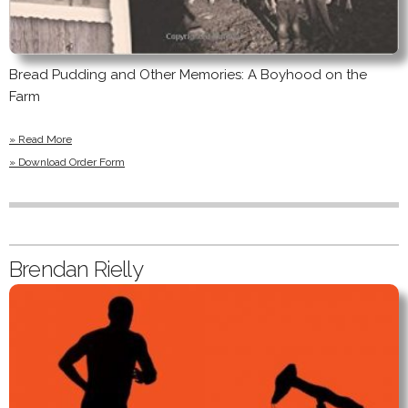
Bread Pudding and Other Memories: A Boyhood on the
Farm
» Read More
» Download Order Form
Brendan Rielly