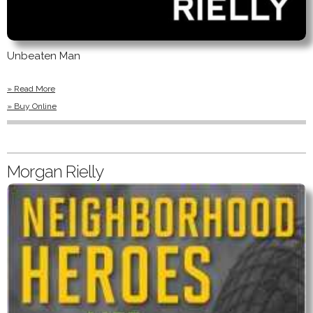
Unbeaten Man
» Read More
» Buy Online
Morgan Rielly